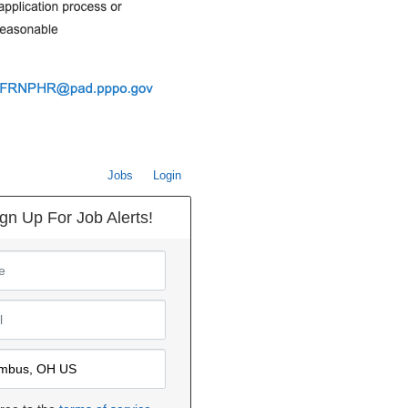
Jobs
Login
gn Up For Job Alerts!