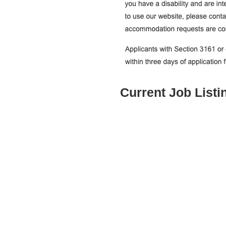
Current Job Listi