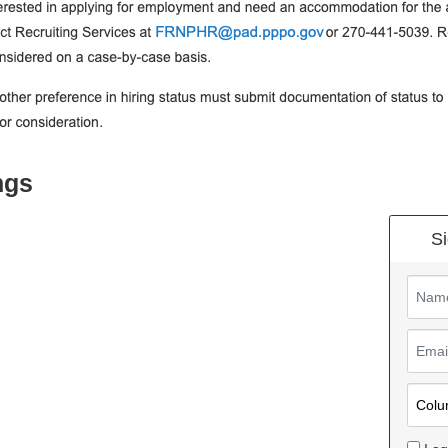
ngs
Si