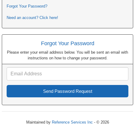
Forgot Your Password?
Need an account? Click here!
Forgot Your Password
Please enter your email address below. You will be sent an email with
instructions on how to change your password.
Email
Address
Maintained by
Reference Services Inc
- © 2026
Refresh