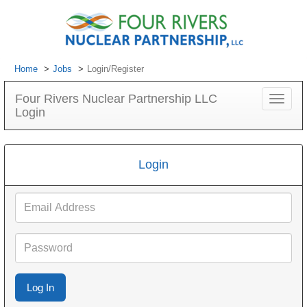
Home
Jobs
Login/Register
Four Rivers Nuclear Partnership LLC
Toggle
Login
navigat
Login
Email
Address
Password