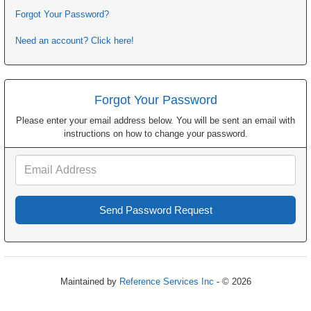
Forgot Your Password?
Need an account? Click here!
Forgot Your Password
Please enter your email address below. You will be sent an email with
instructions on how to change your password.
Email
Address
Maintained by
Reference Services Inc
- © 2026
Refresh