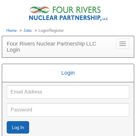
Home
Jobs
Login/Register
Four Rivers Nuclear Partnership LLC
Toggle
Login
navigat
Login
Email
Address
Password