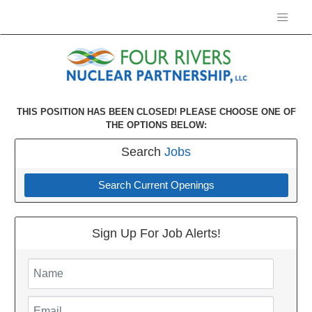
THIS POSITION HAS BEEN CLOSED! PLEASE CHOOSE ONE OF
THE OPTIONS BELOW:
Search
Jobs
Search Current Openings
Sign Up For Job Alerts!