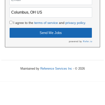
I agree to the
terms of service
and
privacy policy.
Send Me Jobs
powered by
Refer.io
Maintained by
Reference Services Inc
- © 2026
Refresh