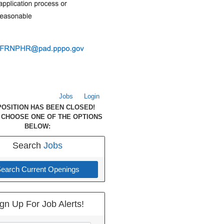
Jobs
Login
POSITION HAS BEEN CLOSED!
 CHOOSE ONE OF THE OPTIONS
BELOW:
Search
Jobs
earch Current Openings
gn Up For Job Alerts!