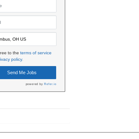
gree to the
terms of service
ivacy policy.
Send Me Jobs
powered by
Refer.io