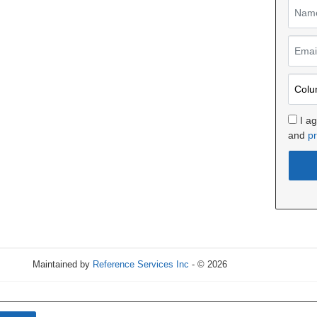
I a
and
pr
Maintained by
Reference Services Inc
- © 2026
Refresh