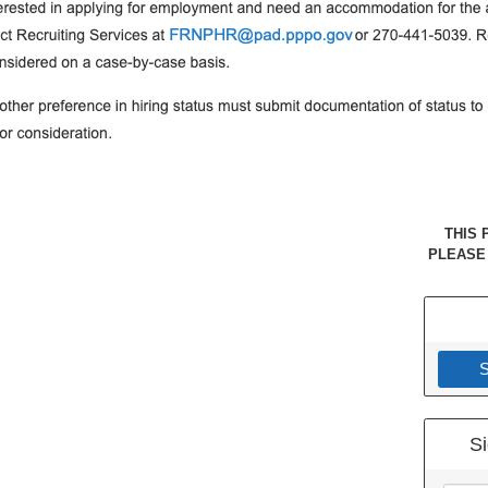
THIS 
PLEASE
S
Si