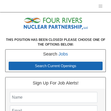
THIS POSITION HAS BEEN CLOSED! PLEASE CHOOSE ONE OF
THE OPTIONS BELOW:
Search
Jobs
Search Current Openings
Sign Up For Job Alerts!