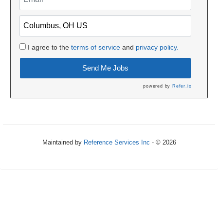
I agree to the
terms of service
and
privacy policy.
Send Me Jobs
powered by
Refer.io
Maintained by
Reference Services Inc
- © 2026
Refresh