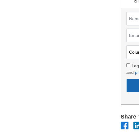
Si
I a
and
pr
Share 