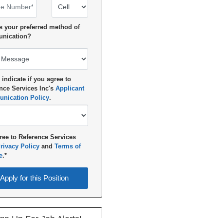
 Number
Number Type
s your preferred method of
nication?
 indicate if you agree to
nce Services Inc's
Applicant
nication Policy
.
ree to Reference Services
rivacy Policy
and
Terms of
e
.*
for this Position
Apply for this Position