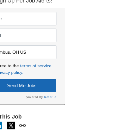
gn Up For Job Alerts!
gree to the
terms of service
ivacy policy.
Send Me Jobs
powered by
Refer.io
This Job