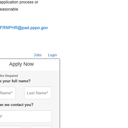
Jobs
Login
Apply Now
 Are Required
s your full name?
Name
an we contact you?