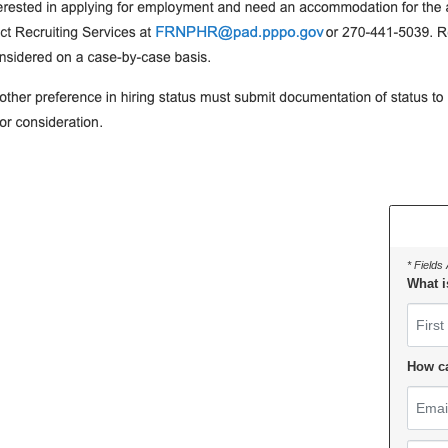
* Fields
What i
First 
How c
Email