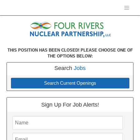
THIS POSITION HAS BEEN CLOSED! PLEASE CHOOSE ONE OF
THE OPTIONS BELOW:
Search
Jobs
Search Current Openings
Sign Up For Job Alerts!