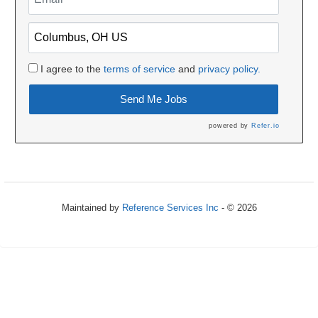
I agree to the
terms of service
and
privacy policy.
Send Me Jobs
powered by
Refer.io
Maintained by
Reference Services Inc
- © 2026
Refresh